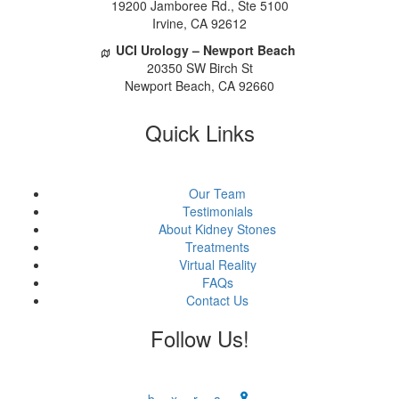
 19200 Jamboree Rd., Ste 5100
 Irvine, CA 92612
UCI Urology – Newport Beach
 20350 SW Birch St
 Newport Beach, CA 92660
Quick Link
Our Team
Testimonial
About Kidney Stone
Treatment
Virtual Reality
FAQ
Contact U
Follow Us!