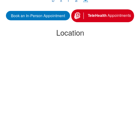
 
 TeleHealth 
Appointment
Book an In-Person Appointment
Location