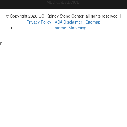
MEDICAL ADVICE.
© Copyright 2026 UCI Kidney Stone Center, all rights reserved. | 
Privacy Policy
 | 
ADA Disclaimer
 | 
Sitemap
Internet Marketing