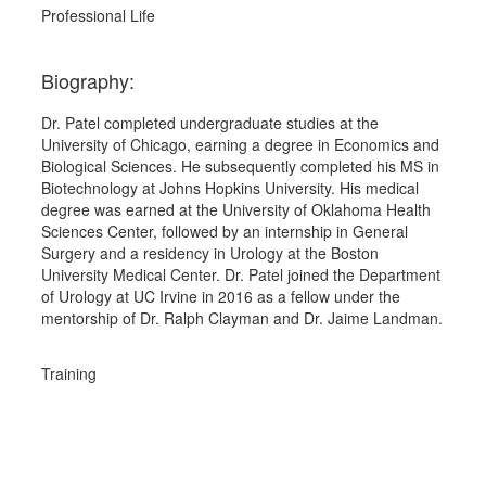
Professional Life
Biography:
Dr. Patel completed undergraduate studies at the 
University of Chicago, earning a degree in Economics and 
Biological Sciences. He subsequently completed his MS in 
Biotechnology at Johns Hopkins University. His medical 
degree was earned at the University of Oklahoma Health 
Sciences Center, followed by an internship in General 
Surgery and a residency in Urology at the Boston 
University Medical Center. Dr. Patel joined the Department 
of Urology at UC Irvine in 2016 as a fellow under the 
mentorship of Dr. Ralph Clayman and Dr. Jaime Landman.
Training