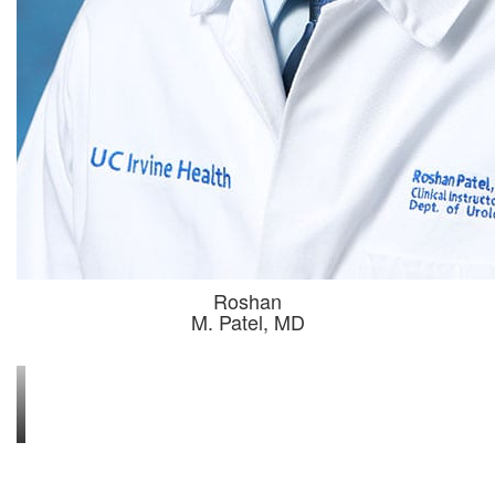
Roshan
 M. Patel, MD 