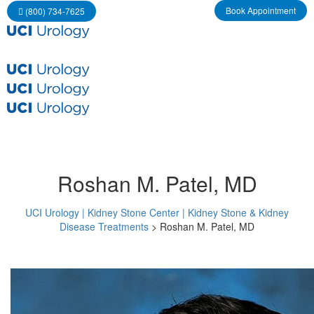
Book Appointment
 (800) 734-7625
Roshan M. Patel, MD
UCI Urology | Kidney Stone Center | Kidney Stone & Kidney 
Disease Treatment
 > 
Roshan M. Patel, MD