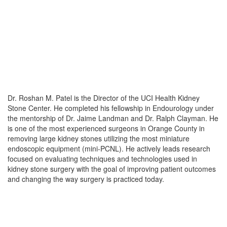
Dr. Roshan M. Patel is the Director of the UCI Health Kidney 
Stone Center. He completed his fellowship in Endourology under 
the mentorship of Dr. Jaime Landman and Dr. Ralph Clayman. He 
is one of the most experienced surgeons in Orange County in 
removing large kidney stones utilizing the most miniature 
endoscopic equipment (mini-PCNL). He actively leads research 
focused on evaluating techniques and technologies used in 
kidney stone surgery with the goal of improving patient outcomes 
and changing the way surgery is practiced today.