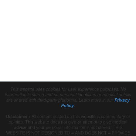
This website uses cookies for user experience purposes. No 
information is stored and no personal identifiers or medical details 
are shared with third-party platforms. Learn more in our 
Privacy 
Policy
.
Disclaimer :
 All content posted on this website is commentary or 
opinion. This website does not give or attempt to give medical 
advice and your personal information is not stored. THIS 
WEBSITE IS NOT DESIGNED TO – AND DOES NOT – PROVIDE 