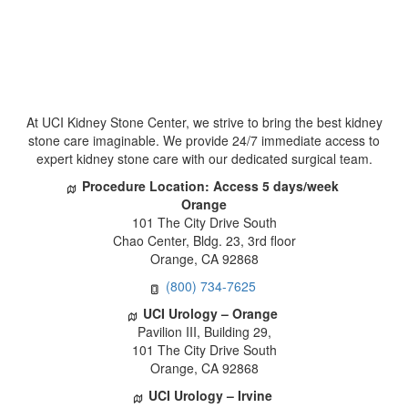
At UCI Kidney Stone Center, we strive to bring the best kidney 
tone care imaginable. We provide 24/7 immediate access to 
expert kidney stone care with our dedicated surgical team.
Procedure Location: Access 5 days/week
 Orange
 101 The City Drive South
 Chao Center, Bldg. 23, 3rd floor
 Orange, CA 92868
(800) 734-7625
UCI Urology – Orange
 Pavilion III, Building 29,
 101 The City Drive South 
 Orange, CA 92868
UCI Urology – Irvine